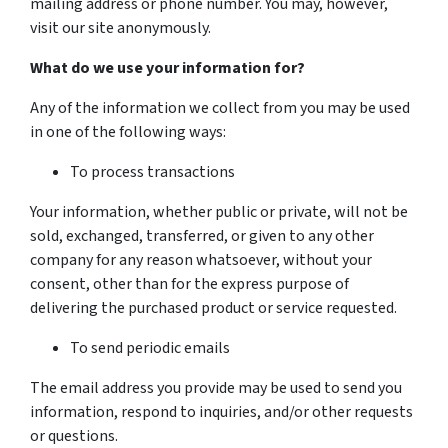
mailing address or phone number. You may, however,
visit our site anonymously.
What do we use your information for?
Any of the information we collect from you may be used
in one of the following ways:
To process transactions
Your information, whether public or private, will not be
sold, exchanged, transferred, or given to any other
company for any reason whatsoever, without your
consent, other than for the express purpose of
delivering the purchased product or service requested.
To send periodic emails
The email address you provide may be used to send you
information, respond to inquiries, and/or other requests
or questions.