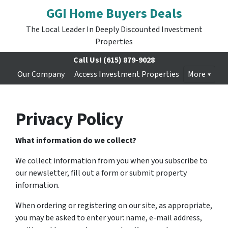
GGI Home Buyers Deals
The Local Leader In Deeply Discounted Investment
Properties
Call Us!
(615) 879-9028
Our Company
Access Investment Properties
More
Privacy Policy
What information do we collect?
We collect information from you when you subscribe to
our newsletter, fill out a form or submit property
information.
When ordering or registering on our site, as appropriate,
you may be asked to enter your: name, e-mail address,