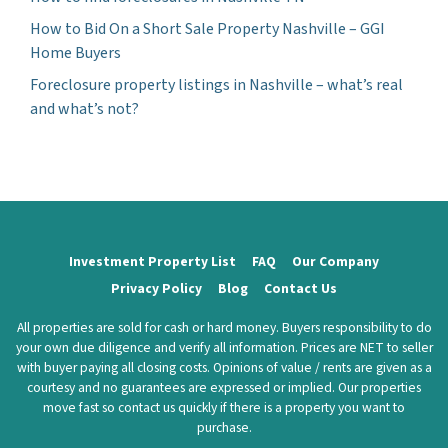
How to Bid On a Short Sale Property Nashville – GGI
Home Buyers
Foreclosure property listings in Nashville – what’s real
and what’s not?
Investment Property List
FAQ
Our Company
Privacy Policy
Blog
Contact Us
All properties are sold for cash or hard money. Buyers responsibility to do
your own due diligence and verify all information. Prices are NET to seller
with buyer paying all closing costs. Opinions of value / rents are given as a
courtesy and no guarantees are expressed or implied. Our properties
move fast so contact us quickly if there is a property you want to
purchase.