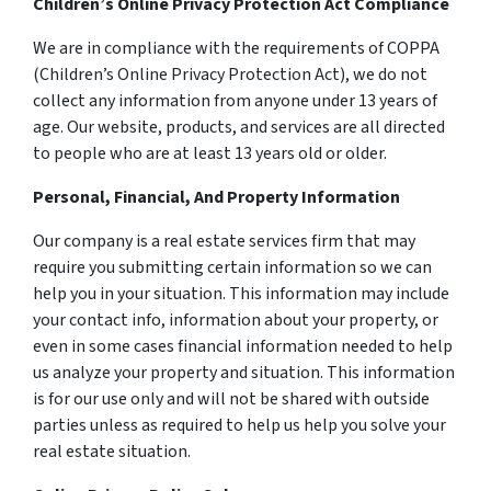
Children’s Online Privacy Protection Act Compliance
We are in compliance with the requirements of COPPA
(Children’s Online Privacy Protection Act), we do not
collect any information from anyone under 13 years of
age. Our website, products, and services are all directed
to people who are at least 13 years old or older.
Personal, Financial, And Property Information
Our company is a real estate services firm that may
require you submitting certain information so we can
help you in your situation. This information may include
your contact info, information about your property, or
even in some cases financial information needed to help
us analyze your property and situation. This information
is for our use only and will not be shared with outside
parties unless as required to help us help you solve your
real estate situation.