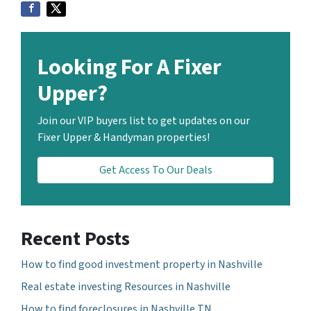
Looking For A Fixer
Upper?
Join our VIP buyers list to get updates on our
Fixer Upper & Handyman properties!
Get Access To Our Deals
Recent Posts
How to find good investment property in Nashville
Real estate investing Resources in Nashville
How to find foreclosures in Nashville TN