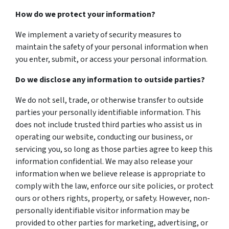
How do we protect your information?
We implement a variety of security measures to
maintain the safety of your personal information when
you enter, submit, or access your personal information.
Do we disclose any information to outside parties?
We do not sell, trade, or otherwise transfer to outside
parties your personally identifiable information. This
does not include trusted third parties who assist us in
operating our website, conducting our business, or
servicing you, so long as those parties agree to keep this
information confidential. We may also release your
information when we believe release is appropriate to
comply with the law, enforce our site policies, or protect
ours or others rights, property, or safety. However, non-
personally identifiable visitor information may be
provided to other parties for marketing, advertising, or