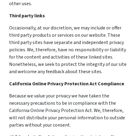
other uses.
Third party links
Occasionally, at our discretion, we may include or offer
third party products or services on our website. These
third party sites have separate and independent privacy
policies. We, therefore, have no responsibility or liability
for the content and activities of these linked sites.
Nonetheless, we seek to protect the integrity of our site
and welcome any feedback about these sites.
California Online Privacy Protection Act Compliance
Because we value your privacy we have taken the
necessary precautions to be in compliance with the
California Online Privacy Protection Act. We, therefore,
will not distribute your personal information to outside
parties without your consent.