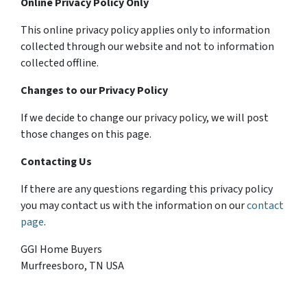
Online Privacy Policy Only
This online privacy policy applies only to information
collected through our website and not to information
collected offline.
Changes to our Privacy Policy
If we decide to change our privacy policy, we will post
those changes on this page.
Contacting Us
If there are any questions regarding this privacy policy
you may contact us with the information on our
contact
page
.
GGI Home Buyers
Murfreesboro, TN USA